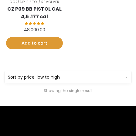
CO2/AIR PISTOL/ REVOLVER
CZ P09 BB PISTOL CAL
4,5 .177 cal
48,000.00
Add to cart
Showing the single result