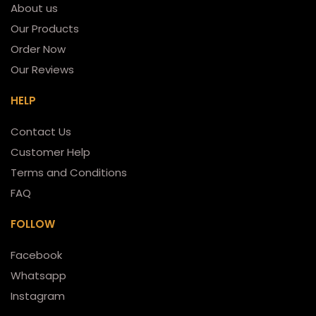
About us
Our Products
Order Now
Our Reviews
HELP
Contact Us
Customer Help
Terms and Conditions
FAQ
FOLLOW
Facebook
Whatsapp
Instagram