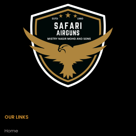
OUR LINKS
Home