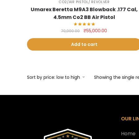
CO2/AIR PISTOL/ REVOLVER
Umarex Beretta M9A3 Blowback .177 Cal,
4.5mm Co2 BB Air Pistol
Original
Current
₹
55,000.00
70,000.00
price
price
was:
is:
Add to cart
₹70,000.00.
₹55,000.00.
Showing the single r
OUR LI
Home