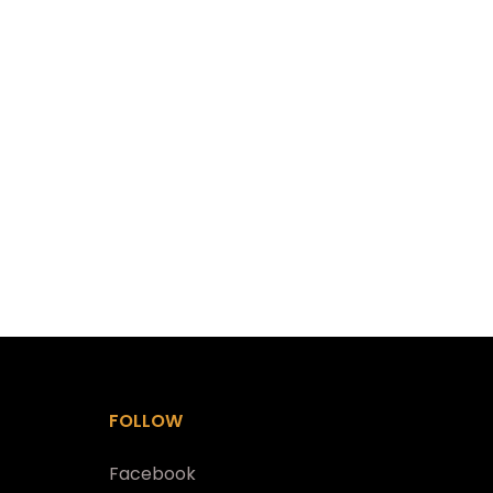
FOLLOW
Facebook