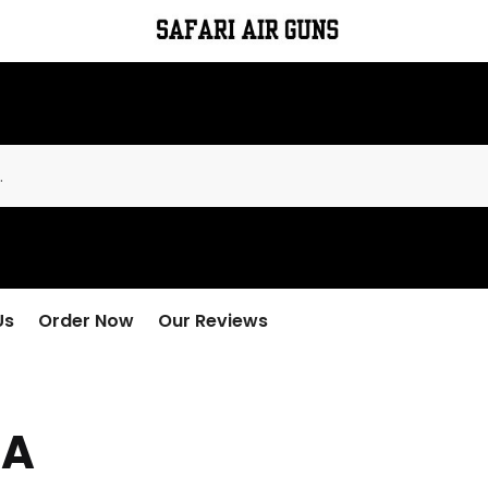
Us
Order Now
Our Reviews
IA