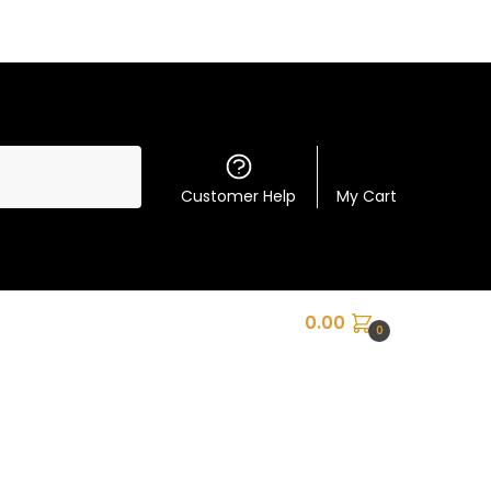
Customer Help
My Cart
0.00
0