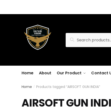
Skip
Skip
to
to
navigation
content
Search
Search
for:
Home
About
Our Product
Contact 
Home
Products tagged “AIRSOFT GUN INDIA”
/
AIRSOFT GUN IND