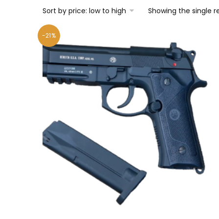
Showing the single r
-21%