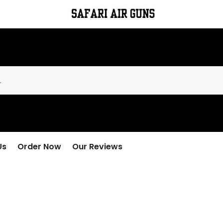
Us
Order Now
Our Reviews