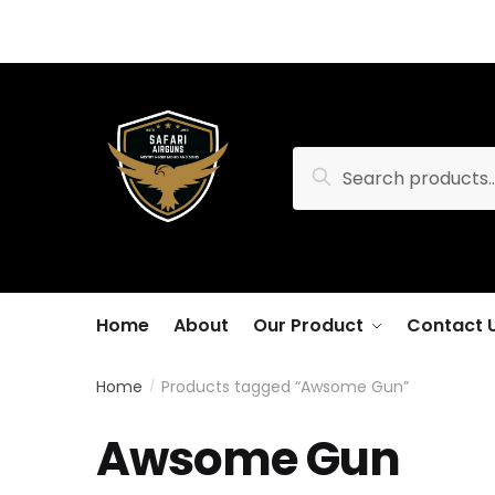
Skip
Skip
to
to
navigation
content
Search
Search
for:
Home
About
Our Product
Contact 
Home
Products tagged “Awsome Gun”
/
Awsome Gun