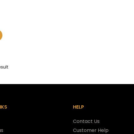
esult
NKS
HELP
Contact Us
us
Customer Help