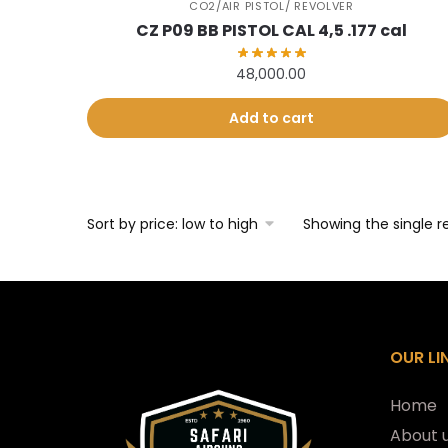
CO2/AIR PISTOL/ REVOLVER
CZ P09 BB PISTOL CAL 4,5 .177 cal
48,000.00
Add to cart
Showing the single r
OUR LI
Home
About 