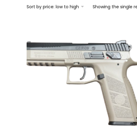
Showing the single r