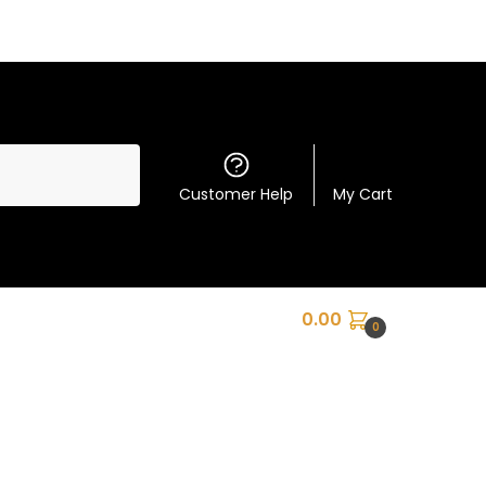
Customer Help
My Cart
0.00
0