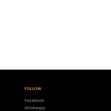
FOLLOW
Facebook
Whatsapp