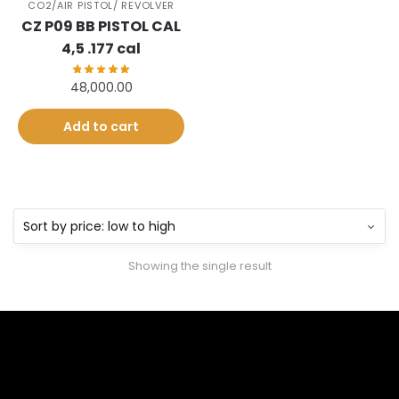
CO2/AIR PISTOL/ REVOLVER
CZ P09 BB PISTOL CAL
4,5 .177 cal
48,000.00
Add to cart
Showing the single result