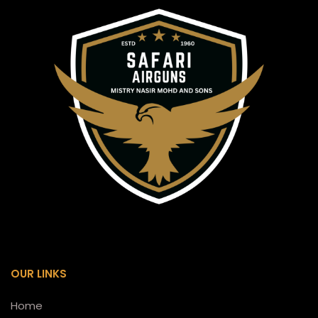
OUR LINKS
Home