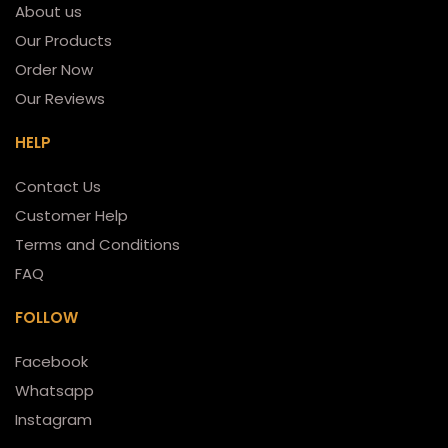
About us
Our Products
Order Now
Our Reviews
HELP
Contact Us
Customer Help
Terms and Conditions
FAQ
FOLLOW
Facebook
Whatsapp
Instagram