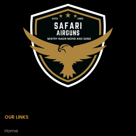
OUR LINKS
Home