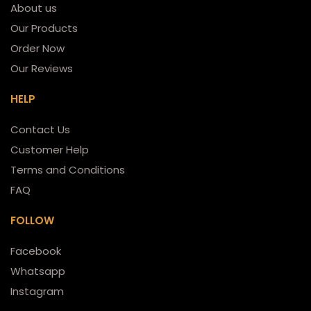
About us
Our Products
Order Now
Our Reviews
HELP
Contact Us
Customer Help
Terms and Conditions
FAQ
FOLLOW
Facebook
Whatsapp
Instagram