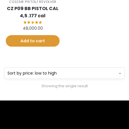
CO2/AIR PISTOL/ REVOLVER
CZ P09 BB PISTOL CAL
4,5 .177 cal
48,000.00
Add to cart
Showing the single result