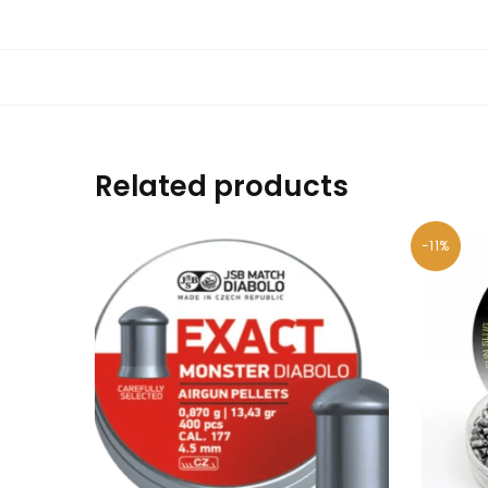
Related products
-11%