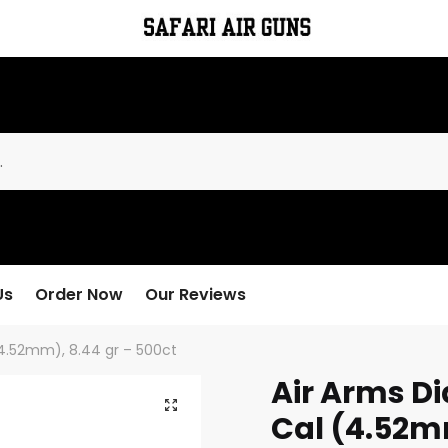
Us
Order Now
Our Reviews
 (4.52mm), 8.44 gr – 500ct
Air Arms Dia
Cal (4.52mm