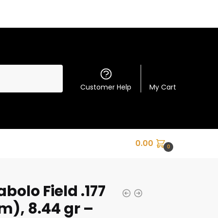
Customer Help
My Cart
0.00
0
bolo Field .177
), 8.44 gr –