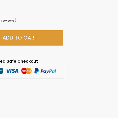
 reviews)
ADD TO CART
ed Safe Checkout