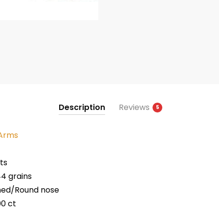
Description
Reviews
5
 Arms
ts
4 grains
med/Round nose
00 ct