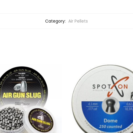
Category:
Air Pellets