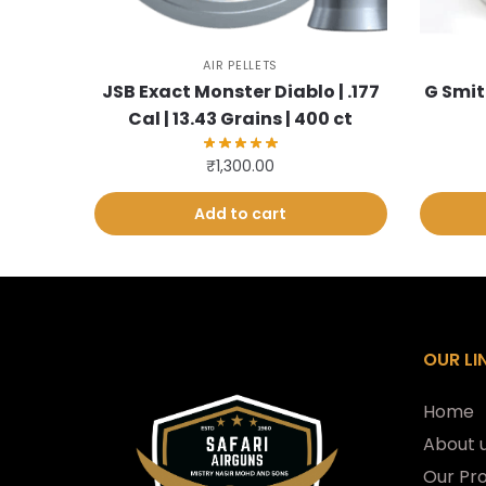
AIR PELLETS
JSB Exact Monster Diablo | .177
G Smit
Cal | 13.43 Grains | 400 ct
₹
1,300.00
Add to cart
OUR LI
Home
About 
Our Pr