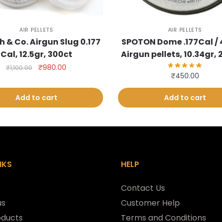
AIR PELLETS
AIR PELLETS
h & Co. Airgun Slug 0.177
SPOTON Dome .177Cal /
Cal, 12.5gr, 300ct
Airgun pellets, 10.34gr,
Original
Current
₹
980.00
₹
1,100.00
₹
450.00
price
price
was:
is:
Add to cart
Add to cart
₹1,100.00.
₹980.00.
NKS
HELP
Contact Us
us
Customer Help
oducts
Terms and Conditions