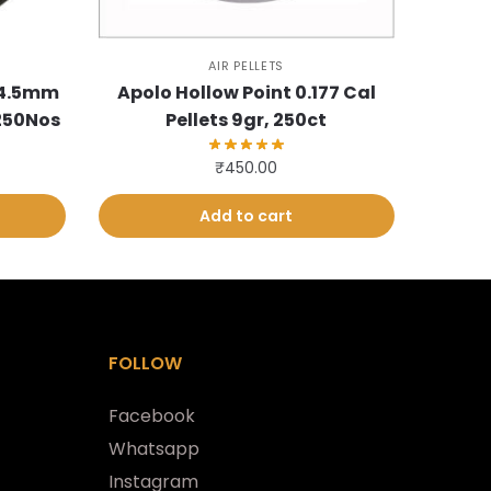
AIR PELLETS
 4.5mm
Apolo Hollow Point 0.177 Cal
 250Nos
Pellets 9gr, 250ct
₹
450.00
Add to cart
FOLLOW
Facebook
Whatsapp
Instagram