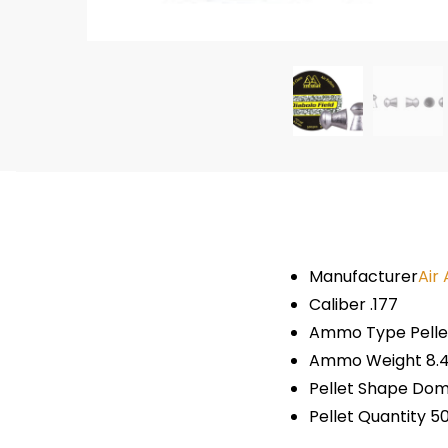
Manufacturer
Air
Caliber .177
Ammo Type Pelle
Ammo Weight 8.4
Pellet Shape Do
Pellet Quantity 5