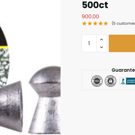
500ct
900.00
(
5
customer
Air
Arms
Diabolo
Field
.177
Guarante
Cal
(4.52mm),
8.44
gr
-
500ct
quantity