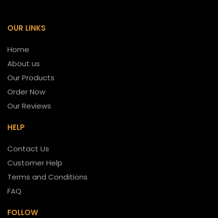
OUR LINKS
Home
About us
Our Products
Order Now
Our Reviews
HELP
Contact Us
Customer Help
Terms and Conditions
FAQ
FOLLOW