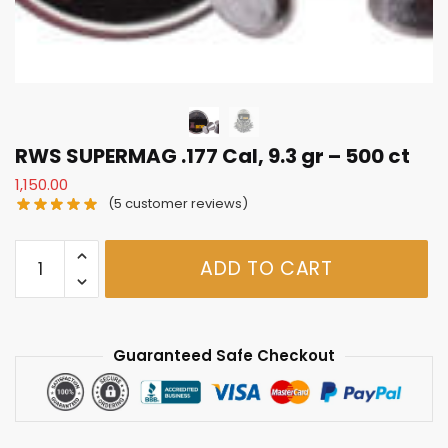
RWS SUPERMAG .177 Cal, 9.3 gr – 500 ct
1,150.00
(
5
customer reviews)
RWS
ADD TO CART
SUPERMAG
.177
Cal,
9.3
Guaranteed Safe Checkout
gr
-
500
ct