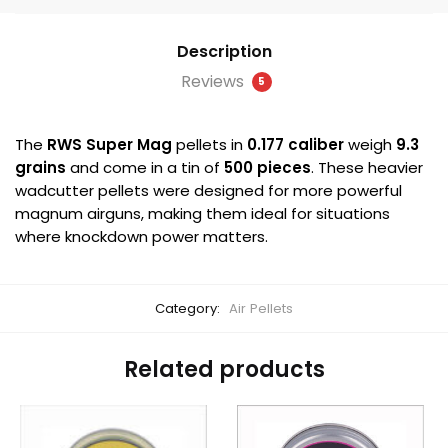
quantity
Description
Reviews
5
The
RWS Super Mag
pellets in
0.177 caliber
weigh
9.3
grains
and come in a tin of
500 pieces
. These heavier
wadcutter pellets were designed for more powerful
magnum airguns, making them ideal for situations
where knockdown power matters.
Category:
Air Pellets
Related products