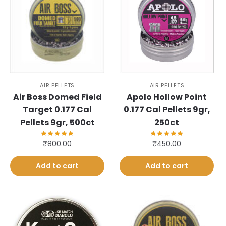
AIR PELLETS
AIR PELLETS
Air Boss Domed Field
Apolo Hollow Point
Target 0.177 Cal
0.177 Cal Pellets 9gr,
Pellets 9gr, 500ct
250ct
₹
800.00
₹
450.00
Add to cart
Add to cart