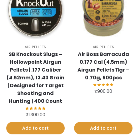
AIR PELLETS
AIR PELLETS
SB Knockout Slugs –
Air Boss Barracuda
Hollowpoint Airgun
0.177 Cal (4.5mm)
Pellets | .177 Caliber
Airgun Pellets 11gr –
(4.52mm), 13.43 Grain
0.70g, 500pcs
| Designed for Target
₹
900.00
Shooting and
Hunting | 400 Count
₹
1,300.00
Add to cart
Add to cart